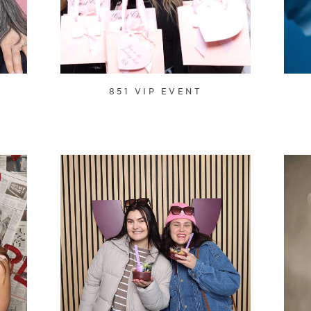
851 VIP EVENT