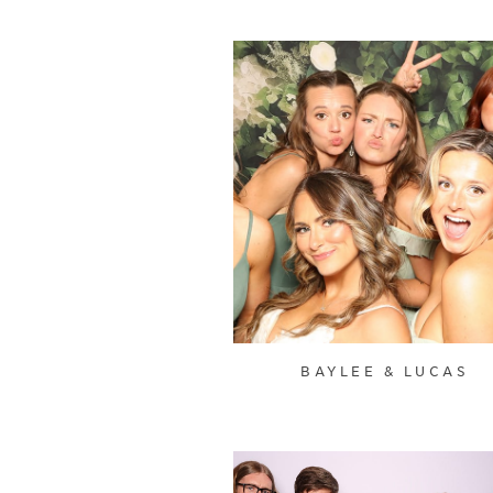
BAYLEE & LUCAS