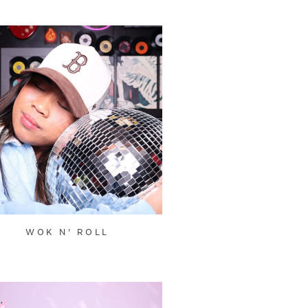
WOK N' ROLL