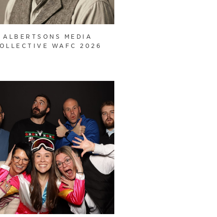
ALBERTSONS MEDIA
OLLECTIVE WAFC 2026