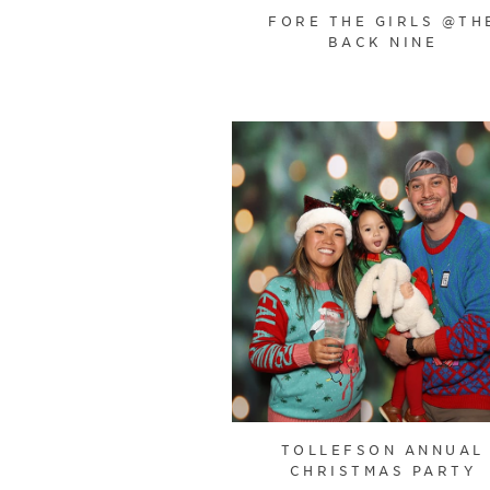
FORE THE GIRLS @TH
BACK NINE
TOLLEFSON ANNUAL
CHRISTMAS PARTY