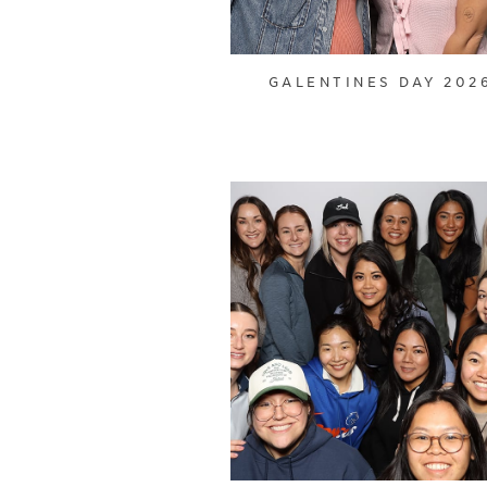
GALENTINES DAY 202