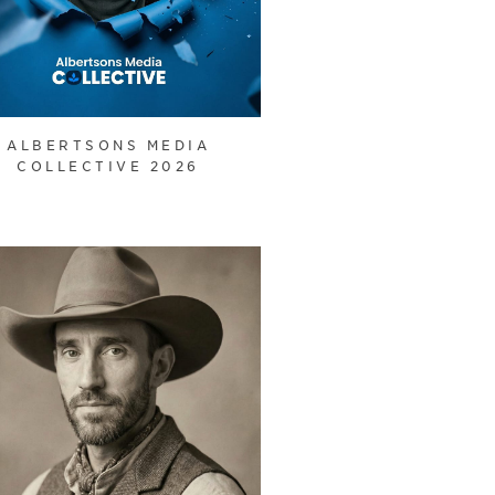
ALBERTSONS MEDIA
COLLECTIVE 2026