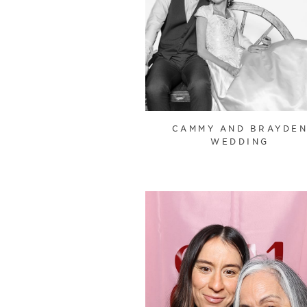
CAMMY AND BRAYDE
WEDDING