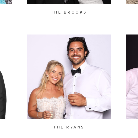
THE BROOKS
THE RYANS