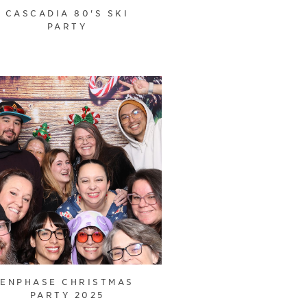
CASCADIA 80'S SKI
PARTY
ENPHASE CHRISTMAS
PARTY 2025