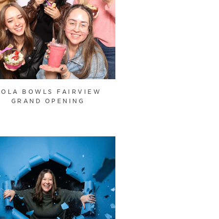
OOLA BOWLS FAIRVIEW
GRAND OPENING