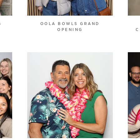
6
OOLA BOWLS GRAND
OPENING
C