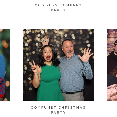
E
MCG 2025 COMPANY
PARTY
COMPUNET CHRISTMAS
PARTY