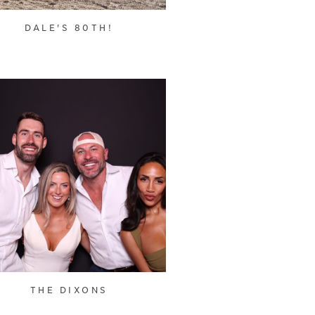
DALE'S 80TH!
THE DIXONS