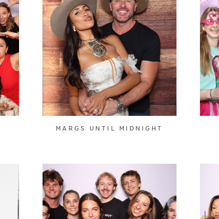
MARGS UNTIL MIDNIGHT