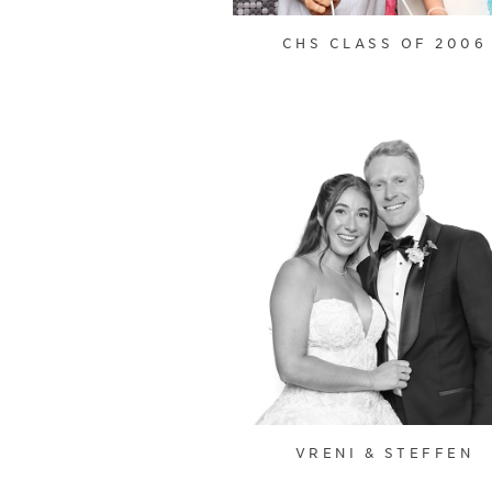
CHS CLASS OF 2006
VRENI & STEFFEN