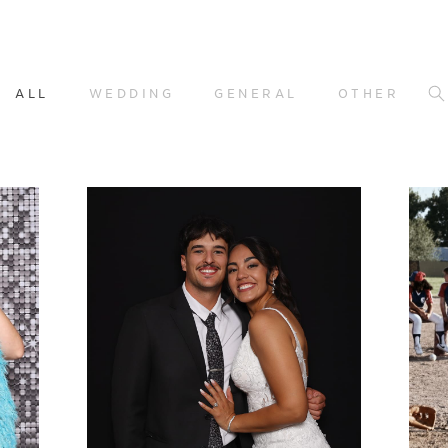
ALL
WEDDING
GENERAL
OTHER