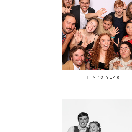
TFA 10 YEAR