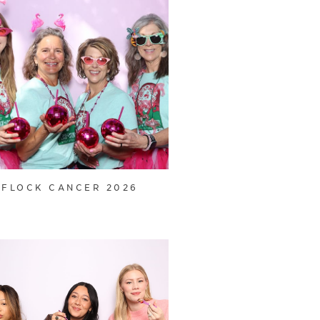
FLOCK CANCER 2026