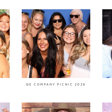
QE COMPANY PICNIC 2026