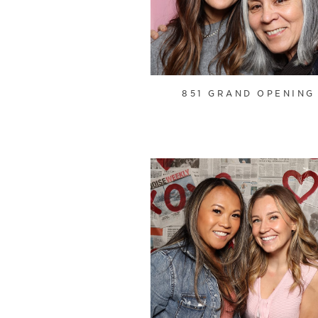
851 GRAND OPENING