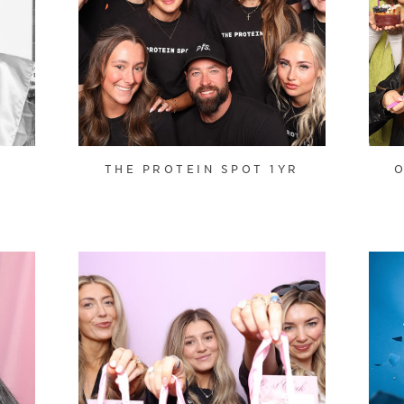
N
THE PROTEIN SPOT 1YR